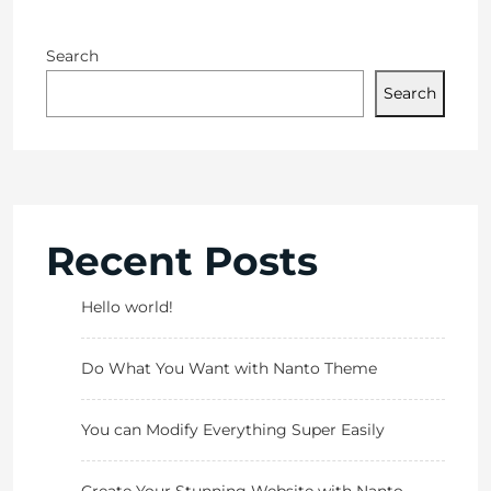
Search
Search
Recent Posts
Hello world!
Do What You Want with Nanto Theme
You can Modify Everything Super Easily