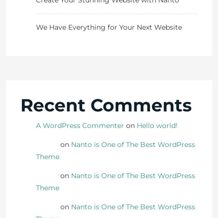
Create Your Stunning Website with Nanto
We Have Everything for Your Next Website
Recent Comments
A WordPress Commenter
on
Hello world!
Danny
on
Nanto is One of The Best WordPress
Theme
Danny
on
Nanto is One of The Best WordPress
Theme
Danny
on
Nanto is One of The Best WordPress