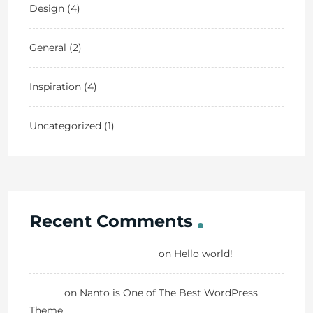
Design
(4)
General
(2)
Inspiration
(4)
Uncategorized
(1)
Recent Comments
A WordPress Commenter
on
Hello world!
Danny
on
Nanto is One of The Best WordPress
Theme