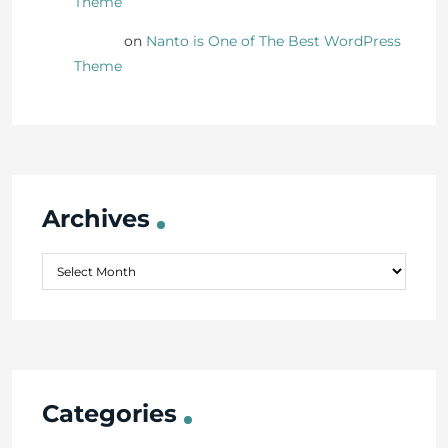
Theme
Danny
on
Nanto is One of The Best WordPress
Theme
Archives
Categories