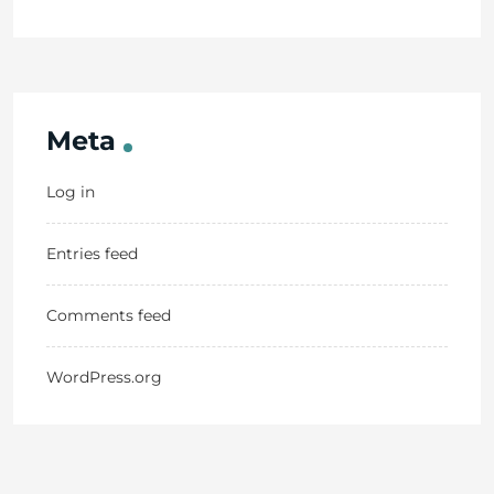
Meta
Log in
Entries feed
Comments feed
WordPress.org