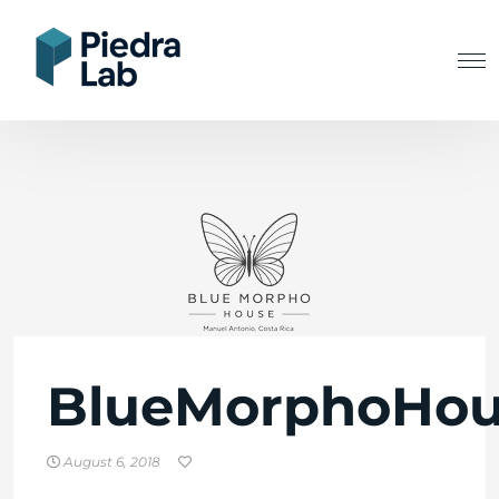
BlueMorphoHou
August 6, 2018