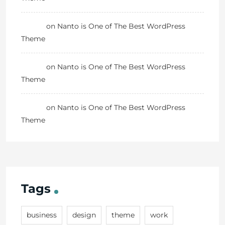
Danny
on
Nanto is One of The Best WordPress
Theme
Danny
on
Nanto is One of The Best WordPress
Theme
Danny
on
Nanto is One of The Best WordPress
Theme
Tags
business
design
theme
work