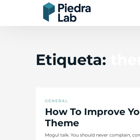
Etiqueta:
th
GENERAL
How To Improve Yo
Theme
Mogul talk. You should never complain, com