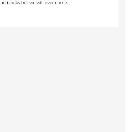
 road blocks but we will over come…