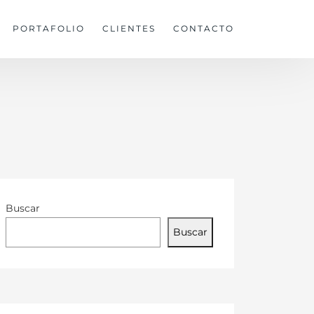
PORTAFOLIO
CLIENTES
CONTACTO
Buscar
Buscar