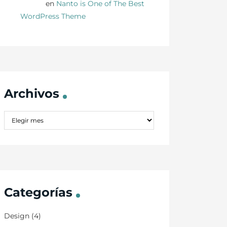
Danny
en
Nanto is One of The Best
WordPress Theme
Archivos
Categorías
Design
(4)