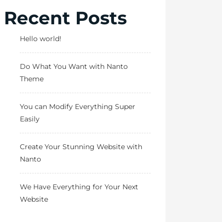
Recent Posts
Hello world!
Do What You Want with Nanto
Theme
You can Modify Everything Super
Easily
Create Your Stunning Website with
Nanto
We Have Everything for Your Next
Website