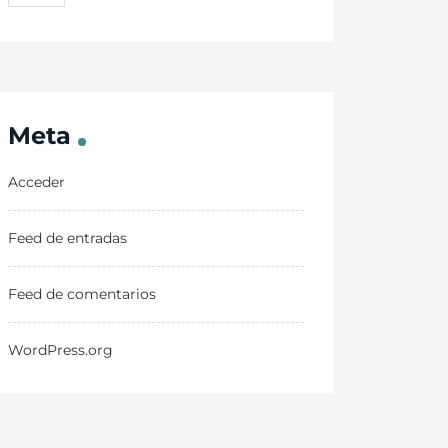
Meta
Acceder
Feed de entradas
Feed de comentarios
WordPress.org