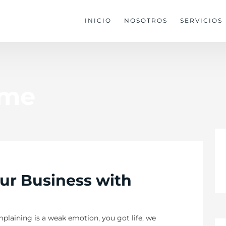
INICIO
NOSOTROS
SERVICIOS
eme
ur Business with
plaining is a weak emotion, you got life, we