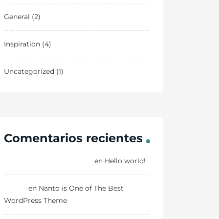
General
(2)
Inspiration
(4)
Uncategorized
(1)
Comentarios recientes
A WordPress Commenter
en
Hello world!
Danny
en
Nanto is One of The Best
WordPress Theme