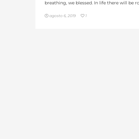
breathing, we blessed. In life there will be
agosto 6, 2019
1