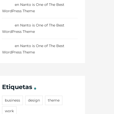
Danny
en
Nanto is One of The Best
WordPress Theme
Danny
en
Nanto is One of The Best
WordPress Theme
Danny
en
Nanto is One of The Best
WordPress Theme
Etiquetas
business
design
theme
work