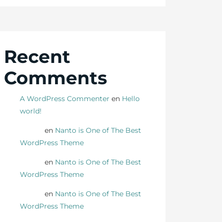
Recent
Comments
A WordPress Commenter
en
Hello
world!
Danny
en
Nanto is One of The Best
WordPress Theme
Danny
en
Nanto is One of The Best
WordPress Theme
Danny
en
Nanto is One of The Best
WordPress Theme